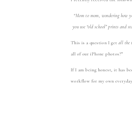
“Mom to mom, wondering how you
you use “old school” prints and s
This is a question I get
all the
all of our iPhone photos?”
If I am being honest, it has b
workflow for my own everyday 
Before I share my workflow ho
these. I love this question for
value the moments they’ve capt
more, and more photos, which