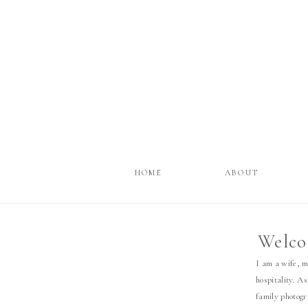
HOME
ABOUT
Welco
I am a wife, 
hospitality. As
family photog