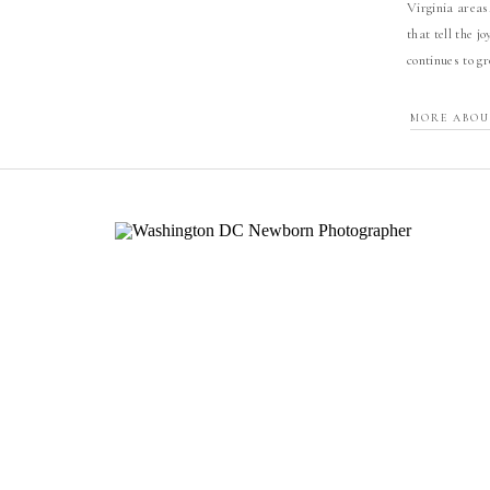
Virginia areas
that tell the j
continues to g
MORE ABOU