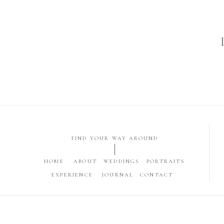
FIND YOUR WAY AROUND
HOME
ABOUT
WEDDINGS
PORTRAITS
EXPERIENCE
JOURNAL
CONTACT