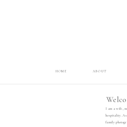
HOME
ABOUT
Welco
I am a wife, 
hospitality. As
family photog