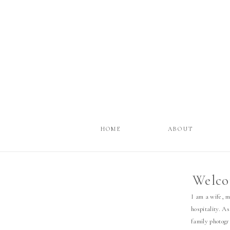
HOME
ABOUT
Welco
I am a wife, 
hospitality. As
family photog