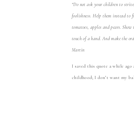
“Do not ask your children to striv
foolishness. Help them instead to 
tomatoes, apples and pears. Show t
touch of a hand. And make the ordi
Martin
I saved this quote a while ago
childhood; I don’t want my bab
these qualities in her!