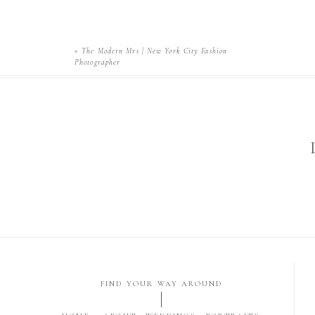
«
The Modern Mrs | New York City Fashion
Photographer
FIND YOUR WAY AROUND