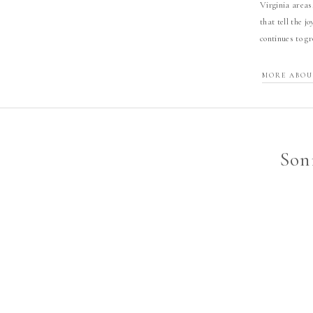
Virginia areas
that tell the j
continues to g
MORE ABOU
Son