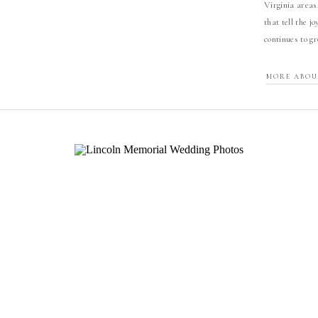
Virginia areas
that tell the j
continues to g
MORE ABOU