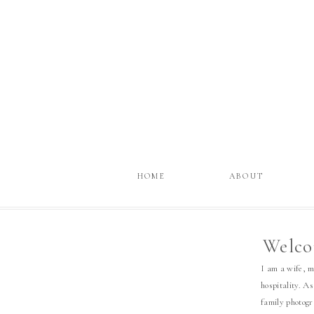
HOME
ABOUT
Welco
I am a wife, 
hospitality. As
family photog