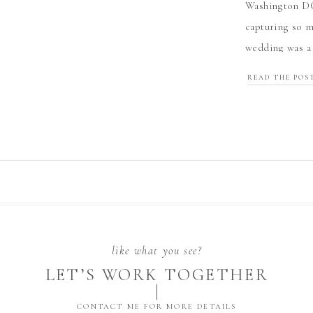
Washington DC
capturing so m
wedding was a 
and love—from 
READ THE POS
[…]
like what you see?
LET’S WORK TOGETHER
CONTACT ME FOR MORE DETAILS