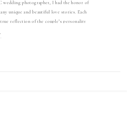
 wedding photographer, I had the honor of
any unique and beautiful love stories. Each
true reflection of the couple’s personality
iconic city celebrations in the heart of DC
T