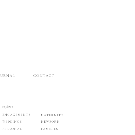
OURNAL
CONTACT
explore
ENGAGEMENTS
MATERNITY
WEDDINGS
NEWBORN
PERSONAL
FAMILIES