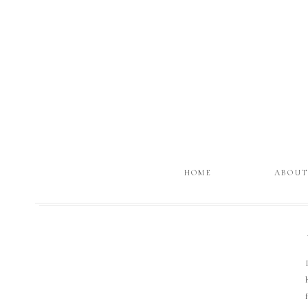
HOME
ABOU