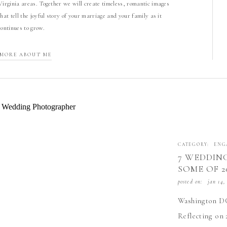
Virginia areas. Together we will create timeless, romantic images
that tell the joyful story of your marriage and your family as it
continues to grow.
MORE ABOUT ME
CATEGORY:
ENG
7 WEDDING
SOME OF 2
CAPTURE
posted on:
jan 14,
Washington DC
Reflecting on 2