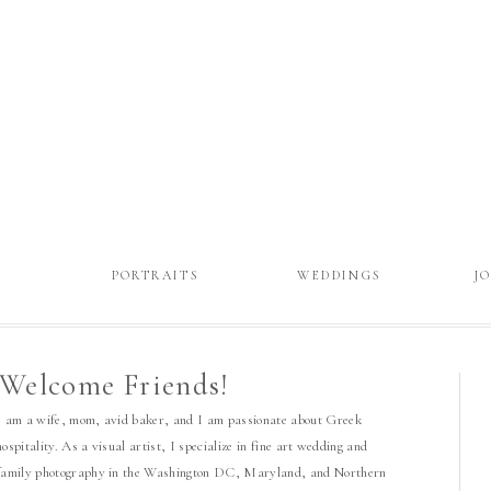
T
PORTRAITS
WEDDINGS
J
Welcome Friends!
I am a wife, mom, avid baker, and I am passionate about Greek
hospitality. As a visual artist, I specialize in fine art wedding and
family photography in the Washington DC, Maryland, and Northern