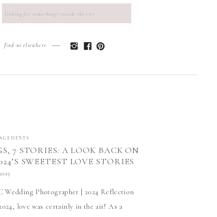
Search
for:
find us elsewhere
AGEMENTS
S, 7 STORIES: A LOOK BACK ON
024’S SWEETEST LOVE STORIES
D
 2025
 Wedding Photographer | 2024 Reflection
024, love was certainly in the air! As a